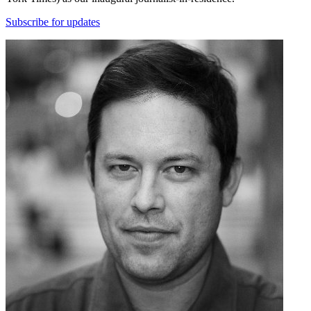
Subscribe for updates