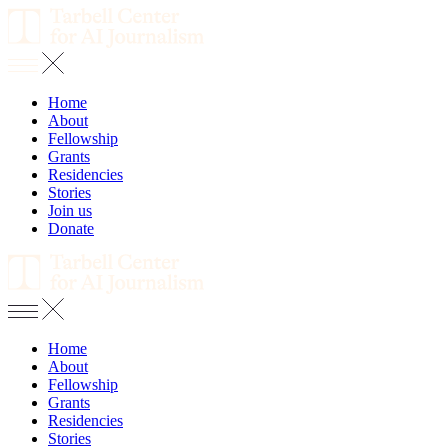
Home
About
Fellowship
Grants
Residencies
Stories
Join us
Donate
Home
About
Fellowship
Grants
Residencies
Stories