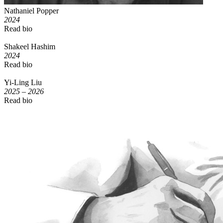
Nathaniel Popper
2024
Read bio
Shakeel Hashim
2024
Read bio
Yi-Ling Liu
2025 – 2026
Read bio