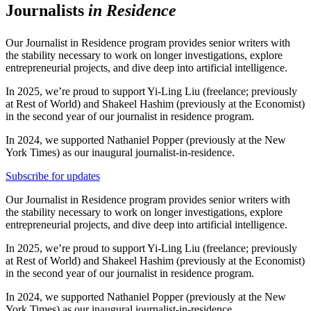
Journalists
in Residence
Our Journalist in Residence program provides senior writers with
the stability necessary to work on longer investigations, explore
entrepreneurial projects, and dive deep into artificial intelligence.
In 2025, we’re proud to support Yi-Ling Liu (freelance; previously
at Rest of World) and Shakeel Hashim (previously at the Economist)
in the second year of our journalist in residence program.
In 2024, we supported Nathaniel Popper (previously at the New
York Times) as our inaugural journalist-in-residence.
Subscribe for updates
Our Journalist in Residence program provides senior writers with
the stability necessary to work on longer investigations, explore
entrepreneurial projects, and dive deep into artificial intelligence.
In 2025, we’re proud to support Yi-Ling Liu (freelance; previously
at Rest of World) and Shakeel Hashim (previously at the Economist)
in the second year of our journalist in residence program.
In 2024, we supported Nathaniel Popper (previously at the New
York Times) as our inaugural journalist-in-residence.