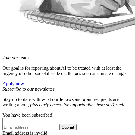
Join our
team
Our goal is for reporting about AI to be treated with at least the
urgency of other societal-scale challenges such as climate change
Apply now
Subscribe to our
newsletter
Stay up to date with what our fellows and grant recipients are
writing about,
p
lus early access for opportunities here at Tarbell
You have been subscribed!
Submit
Email address is invalid