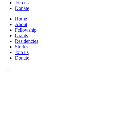
Join us
Donate
Home
About
Fellowship
Grants
Residencies
Stories
Join us
Donate