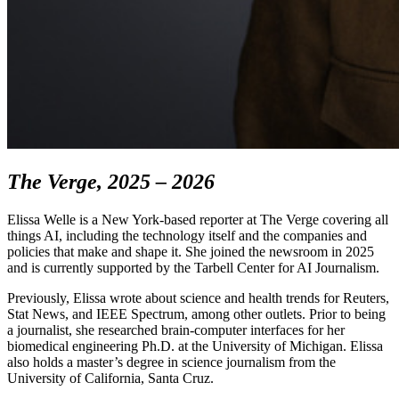
The Verge, 2025 – 2026
Elissa Welle is a New York-based reporter at The Verge covering all
things AI, including the technology itself and the companies and
policies that make and shape it. She joined the newsroom in 2025
and is currently supported by the Tarbell Center for AI Journalism.
Previously, Elissa wrote about science and health trends for Reuters,
Stat News, and IEEE Spectrum, among other outlets. Prior to being
a journalist, she researched brain-computer interfaces for her
biomedical engineering Ph.D. at the University of Michigan. Elissa
also holds a master’s degree in science journalism from the
University of California, Santa Cruz.