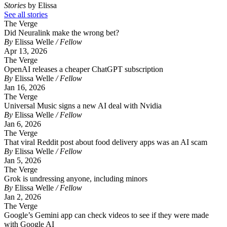
Stories
by Elissa
See all stories
The Verge
Did Neuralink make the wrong bet?
By
Elissa Welle
/ Fellow
Apr 13, 2026
The Verge
OpenAI releases a cheaper ChatGPT subscription
By
Elissa Welle
/ Fellow
Jan 16, 2026
The Verge
Universal Music signs a new AI deal with Nvidia
By
Elissa Welle
/ Fellow
Jan 6, 2026
The Verge
That viral Reddit post about food delivery apps was an AI scam
By
Elissa Welle
/ Fellow
Jan 5, 2026
The Verge
Grok is undressing anyone, including minors
By
Elissa Welle
/ Fellow
Jan 2, 2026
The Verge
Google’s Gemini app can check videos to see if they were made
with Google AI