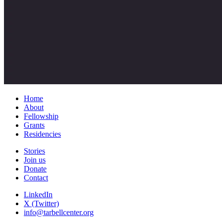
Home
About
Fellowship
Grants
Residencies
Stories
Join us
Donate
Contact
LinkedIn
X (Twitter)
info@tarbellcenter.org