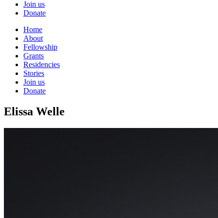
Join us
Donate
Home
About
Fellowship
Grants
Residencies
Stories
Join us
Donate
Elissa Welle