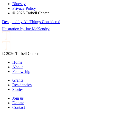
Bluesky
Privacy Policy
© 2026 Tarbell Center
Designed by All Things Considered
Illustration by Joe McKendry
© 2026 Tarbell Center
Home
About
Fellowship
Grants
Residencies
Stories
Join us
Donate
Contact