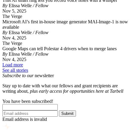
This AI smart ring lets you record voice notes with a whisper
By
Elissa Welle
/ Fellow
Nov 5, 2025
The Verge
Microsoft AI’s first in-house image generator MAI-Image-1 is now
available
By
Elissa Welle
/ Fellow
Nov 4, 2025
The Verge
Google Maps can tell Polestar 4 drivers when to merge lanes
By
Elissa Welle
/ Fellow
Nov 4, 2025
Load more
See all stories
Subscribe to our
newsletter
Stay up to date with what our fellows and grant recipients are
writing about,
p
lus early access for opportunities here at Tarbell
You have been subscribed!
Submit
Email address is invalid