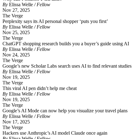
By
Elissa Welle
/ Fellow
Nov 27, 2025
The Verge
Perplexity says its AI personal shopper ‘puts you first’
By
Elissa Welle
/ Fellow
Nov 25, 2025
The Verge
ChatGPT shopping research builds you a buyer’s guide using AI
By
Elissa Welle
/ Fellow
Nov 24, 2025
The Verge
Google’s new Scholar Labs search uses AI to find relevant studies
By
Elissa Welle
/ Fellow
Nov 19, 2025
The Verge
This viral AI pen didn’t help me cheat
By
Elissa Welle
/ Fellow
Nov 19, 2025
The Verge
Google’s AI Mode can now help you visualize your travel plans
By
Elissa Welle
/ Fellow
Nov 17, 2025
The Verge
Hackers use Anthropic’s AI model Claude once again
By
Elissa Welle
/ Fellow