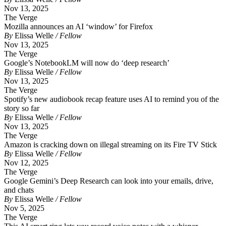
Nov 13, 2025
The Verge
Mozilla announces an AI ‘window’ for Firefox
By
Elissa Welle
/ Fellow
Nov 13, 2025
The Verge
Google’s NotebookLM will now do ‘deep research’
By
Elissa Welle
/ Fellow
Nov 13, 2025
The Verge
Spotify’s new audiobook recap feature uses AI to remind you of the
story so far
By
Elissa Welle
/ Fellow
Nov 13, 2025
The Verge
Amazon is cracking down on illegal streaming on its Fire TV Stick
By
Elissa Welle
/ Fellow
Nov 12, 2025
The Verge
Google Gemini’s Deep Research can look into your emails, drive,
and chats
By
Elissa Welle
/ Fellow
Nov 5, 2025
The Verge