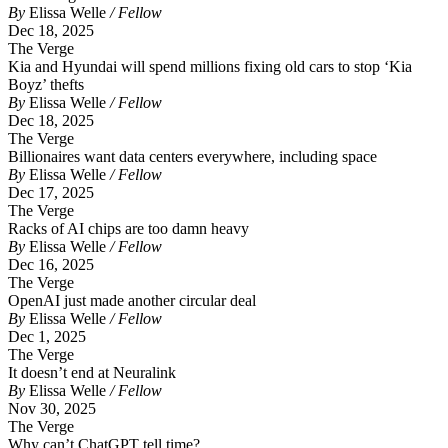
By
Elissa Welle
/ Fellow
Dec 18, 2025
The Verge
Kia and Hyundai will spend millions fixing old cars to stop ‘Kia
Boyz’ thefts
By
Elissa Welle
/ Fellow
Dec 18, 2025
The Verge
Billionaires want data centers everywhere, including space
By
Elissa Welle
/ Fellow
Dec 17, 2025
The Verge
Racks of AI chips are too damn heavy
By
Elissa Welle
/ Fellow
Dec 16, 2025
The Verge
OpenAI just made another circular deal
By
Elissa Welle
/ Fellow
Dec 1, 2025
The Verge
It doesn’t end at Neuralink
By
Elissa Welle
/ Fellow
Nov 30, 2025
The Verge
Why can’t ChatGPT tell time?