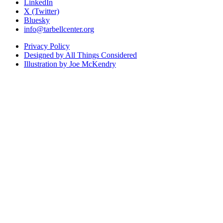
LinkedIn
X (Twitter)
Bluesky
info@tarbellcenter.org
Privacy Policy
Designed by All Things Considered
Illustration by Joe McKendry