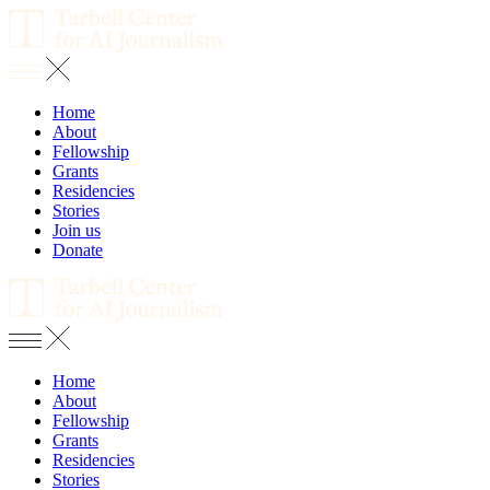
Home
About
Fellowship
Grants
Residencies
Stories
Join us
Donate
Home
About
Fellowship
Grants
Residencies
Stories