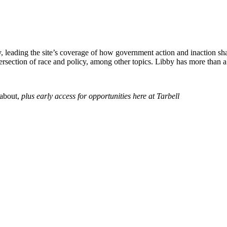
icy, leading the site’s coverage of how government action and inaction 
tersection of race and policy, among other topics.
Libby
has more than a 
 about,
p
lus early access for opportunities here at Tarbell