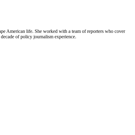
shape American life. She worked with a team of reporters who cover
decade of policy journalism experience.