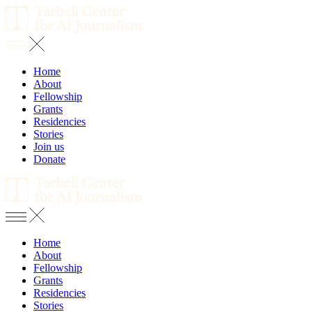
Home
About
Fellowship
Grants
Residencies
Stories
Join us
Donate
Home
About
Fellowship
Grants
Residencies
Stories