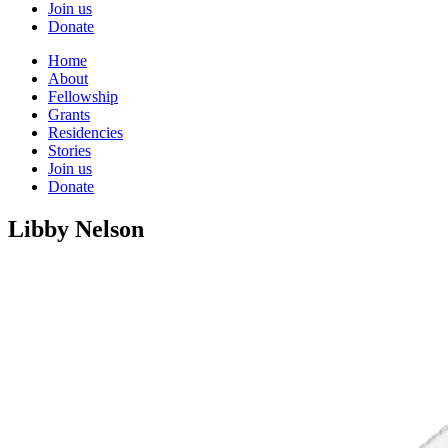
Join us
Donate
Home
About
Fellowship
Grants
Residencies
Stories
Join us
Donate
Libby Nelson