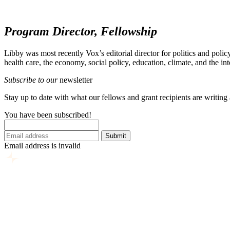
Program Director, Fellowship
Libby
was most recently Vox’s editorial director for politics and pol
health care, the economy, social policy, education, climate, and the in
Subscribe to our
newsletter
Stay up to date with what our fellows and grant recipients are writing
You have been subscribed!
Submit
Email address is invalid