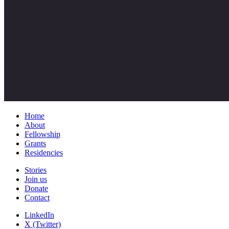
Home
About
Fellowship
Grants
Residencies
Stories
Join us
Donate
Contact
LinkedIn
X (Twitter)