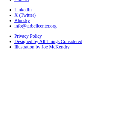
LinkedIn
X (Twitter)
Bluesky
info@tarbellcenter.org
Privacy Policy
Designed by All Things Considered
Illustration by Joe McKendry