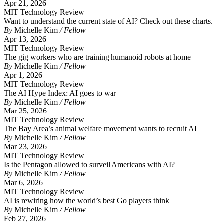
Apr 21, 2026
MIT Technology Review
Want to understand the current state of AI? Check out these charts.
By
Michelle Kim
/ Fellow
Apr 13, 2026
MIT Technology Review
The gig workers who are training humanoid robots at home
By
Michelle Kim
/ Fellow
Apr 1, 2026
MIT Technology Review
The AI Hype Index: AI goes to war
By
Michelle Kim
/ Fellow
Mar 25, 2026
MIT Technology Review
The Bay Area’s animal welfare movement wants to recruit AI
By
Michelle Kim
/ Fellow
Mar 23, 2026
MIT Technology Review
Is the Pentagon allowed to surveil Americans with AI?
By
Michelle Kim
/ Fellow
Mar 6, 2026
MIT Technology Review
AI is rewiring how the world’s best Go players think
By
Michelle Kim
/ Fellow
Feb 27, 2026