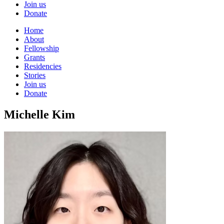
Join us
Donate
Home
About
Fellowship
Grants
Residencies
Stories
Join us
Donate
Michelle Kim