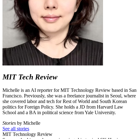
MIT Tech Review
Michelle is an AI reporter for MIT Technology Review based in San
Francisco. Previously, she was a freelance journalist in Seoul, where
she covered labor and tech for Rest of World and South Korean
politics for Foreign Policy. She holds a JD from Harvard Law
School and a BA in political science from Yale University.
Stories
by Michelle
See all stories
MIT Technology Review