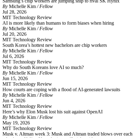
Samsung’s chip workers are jumping ship to rival SK Hynix
By
Michelle Kim
/ Fellow
Jul 28, 2026
MIT Technology Review
AI is more likely than humans to form biases when hiring
By
Michelle Kim
/ Fellow
Jul 20, 2026
MIT Technology Review
South Korea’s hottest new bachelors are chip workers
By
Michelle Kim
/ Fellow
Jul 6, 2026
MIT Technology Review
Why do South Koreans love AI so much?
By
Michelle Kim
/ Fellow
Jun 15, 2026
MIT Technology Review
How courts are coping with a flood of AI-generated lawsuits
By
Michelle Kim
/ Fellow
Jun 4, 2026
MIT Technology Review
Here’s why Elon Musk lost his suit against OpenAI
By
Michelle Kim
/ Fellow
May 19, 2026
MIT Technology Review
Musk v. Altman week 3: Musk and Altman traded blows over each