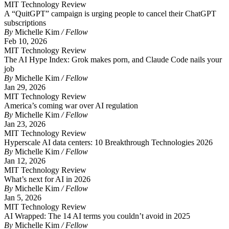
MIT Technology Review
A “QuitGPT” campaign is urging people to cancel their ChatGPT
subscriptions
By
Michelle Kim
/ Fellow
Feb 10, 2026
MIT Technology Review
The AI Hype Index: Grok makes porn, and Claude Code nails your
job
By
Michelle Kim
/ Fellow
Jan 29, 2026
MIT Technology Review
America’s coming war over AI regulation
By
Michelle Kim
/ Fellow
Jan 23, 2026
MIT Technology Review
Hyperscale AI data centers: 10 Breakthrough Technologies 2026
By
Michelle Kim
/ Fellow
Jan 12, 2026
MIT Technology Review
What’s next for AI in 2026
By
Michelle Kim
/ Fellow
Jan 5, 2026
MIT Technology Review
AI Wrapped: The 14 AI terms you couldn’t avoid in 2025
By
Michelle Kim
/ Fellow