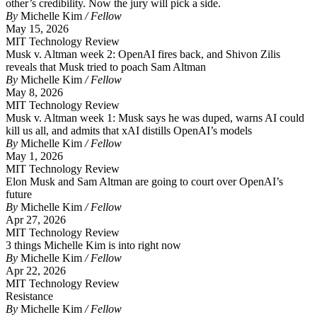
other’s credibility. Now the jury will pick a side.
By
Michelle Kim
/ Fellow
May 15, 2026
MIT Technology Review
Musk v. Altman week 2: OpenAI fires back, and Shivon Zilis
reveals that Musk tried to poach Sam Altman
By
Michelle Kim
/ Fellow
May 8, 2026
MIT Technology Review
Musk v. Altman week 1: Musk says he was duped, warns AI could
kill us all, and admits that xAI distills OpenAI’s models
By
Michelle Kim
/ Fellow
May 1, 2026
MIT Technology Review
Elon Musk and Sam Altman are going to court over OpenAI’s
future
By
Michelle Kim
/ Fellow
Apr 27, 2026
MIT Technology Review
3 things Michelle Kim is into right now
By
Michelle Kim
/ Fellow
Apr 22, 2026
MIT Technology Review
Resistance
By
Michelle Kim
/ Fellow