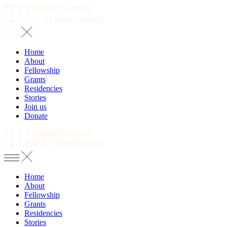
Home
About
Fellowship
Grants
Residencies
Stories
Join us
Donate
Home
About
Fellowship
Grants
Residencies
Stories