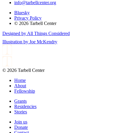
info@tarbellcenter.org
Bluesky
Privacy Policy
© 2026 Tarbell Center
Designed by All Things Considered
Illustration by Joe McKendry
© 2026 Tarbell Center
Home
About
Fellowship
Grants
Residencies
Stories
Join us
Donate
Contact