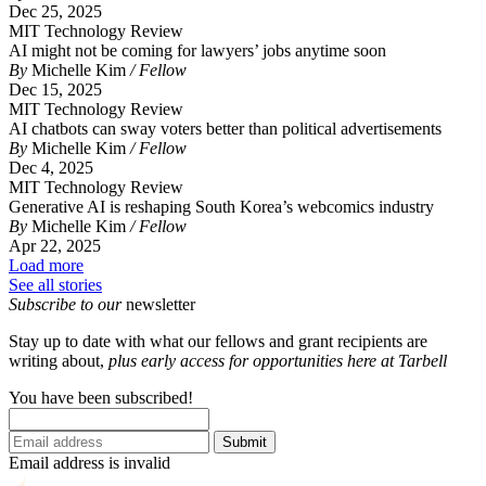
Dec 25, 2025
MIT Technology Review
AI might not be coming for lawyers’ jobs anytime soon
By
Michelle Kim
/ Fellow
Dec 15, 2025
MIT Technology Review
AI chatbots can sway voters better than political advertisements
By
Michelle Kim
/ Fellow
Dec 4, 2025
MIT Technology Review
Generative AI is reshaping South Korea’s webcomics industry
By
Michelle Kim
/ Fellow
Apr 22, 2025
Load more
See all stories
Subscribe to our
newsletter
Stay up to date with what our fellows and grant recipients are
writing about,
p
lus early access for opportunities here at Tarbell
You have been subscribed!
Submit
Email address is invalid