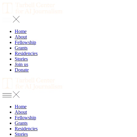
Home
About
Fellowship
Grants
Residencies
Stories
Join us
Donate
Home
About
Fellowship
Grants
Residencies
Stories