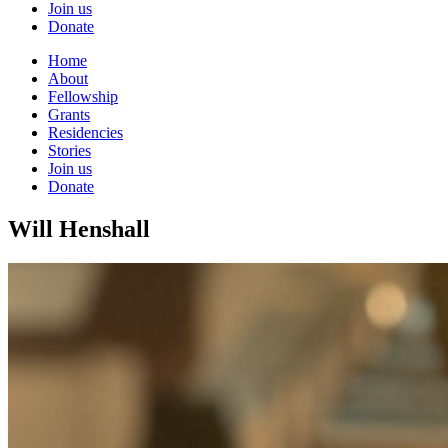
Join us
Donate
Home
About
Fellowship
Grants
Residencies
Stories
Join us
Donate
Will Henshall