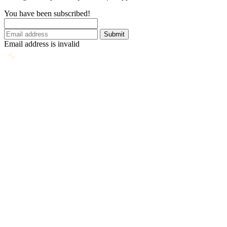
You have been subscribed!
Submit
Email address is invalid