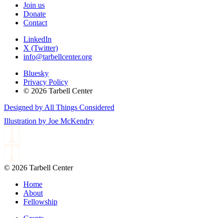
Join us
Donate
Contact
LinkedIn
X (Twitter)
info@tarbellcenter.org
Bluesky
Privacy Policy
© 2026 Tarbell Center
Designed by All Things Considered
Illustration by Joe McKendry
© 2026 Tarbell Center
Home
About
Fellowship