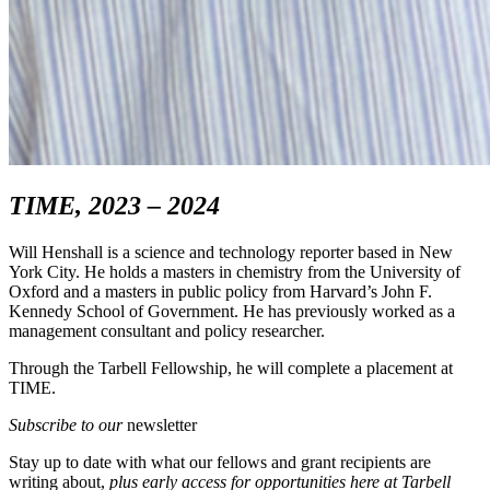
TIME, 2023 – 2024
Will Henshall is a science and technology reporter based in New
York City. He holds a masters in chemistry from the University of
Oxford and a masters in public policy from Harvard’s John F.
Kennedy School of Government. He has previously worked as a
management consultant and policy researcher.
Through the Tarbell Fellowship, he will complete a placement at
TIME.
Subscribe to our
newsletter
Stay up to date with what our fellows and grant recipients are
writing about,
p
lus early access for opportunities here at Tarbell