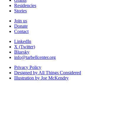
Grants
Residencies
Stories
Join us
Donate
Contact
LinkedIn
X (Twitter)
Bluesky
info@tarbellcenter.org
Privacy Policy
Designed by All Things Considered
Illustration by Joe McKendry