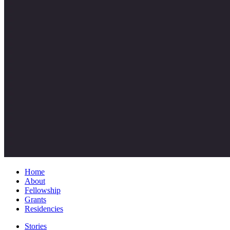
Home
About
Fellowship
Grants
Residencies
Stories